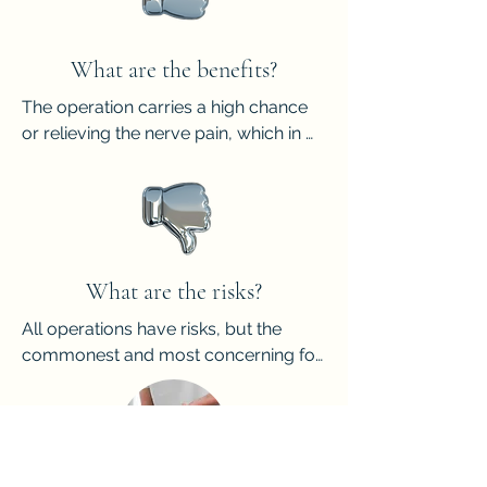
just the fibrous tissue unfortunately.
What are the benefits?
The operation carries a high chance 
or relieving the nerve pain, which in 
turn should help standing, walking 
and wearing closed shoes.
What are the risks?
All operations have risks, but the 
commonest and most concerning for 
this surgery are:

- Stump neuroma, meaning that the 
end of the cut nerve forms into a 
swelling and creates recurrent pain.

- Painful scarring.
