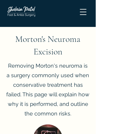
Morton's Neuroma
Excision
Removing Morton's neuroma is
a surgery commonly used when
conservative treatment has
failed. This page will explain how
why it is performed, and outline
the common risks.