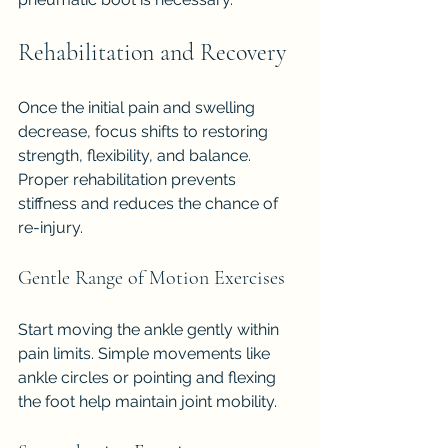
Rehabilitation and Recovery
Once the initial pain and swelling 
decrease, focus shifts to restoring 
strength, flexibility, and balance. 
Proper rehabilitation prevents 
stiffness and reduces the chance of 
re-injury.
Gentle Range of Motion Exercises
Start moving the ankle gently within 
pain limits. Simple movements like 
ankle circles or pointing and flexing 
the foot help maintain joint mobility.