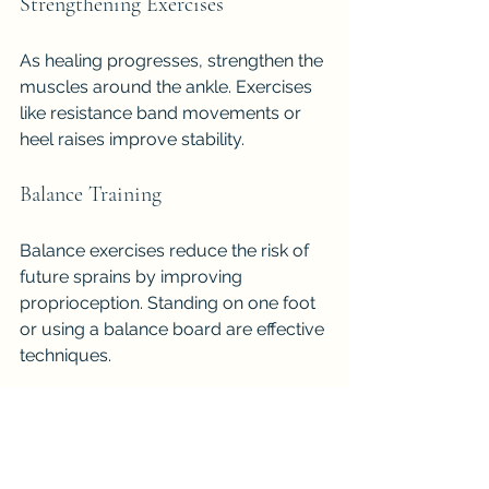
Strengthening Exercises
As healing progresses, strengthen the 
muscles around the ankle. Exercises 
like resistance band movements or 
heel raises improve stability.
Balance Training
Balance exercises reduce the risk of 
future sprains by improving 
proprioception. Standing on one foot 
or using a balance board are effective 
techniques.
Gradual Return to Activity
Avoid rushing back into sports or 