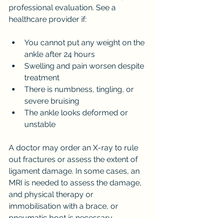
professional evaluation. See a 
healthcare provider if:
You cannot put any weight on the 
ankle after 24 hours
Swelling and pain worsen despite 
treatment
There is numbness, tingling, or 
severe bruising
The ankle looks deformed or 
unstable
A doctor may order an X-ray to rule 
out fractures or assess the extent of 
ligament damage. In some cases, an 
MRI is needed to assess the damage, 
and physical therapy or 
immobilisation with a brace, or 
pneumatic boot is necessary.