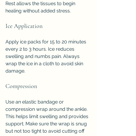
Rest allows the tissues to begin 
healing without added stress.
Ice Application
Apply ice packs for 15 to 20 minutes 
every 2 to 3 hours. Ice reduces 
swelling and numbs pain. Always 
wrap the ice in a cloth to avoid skin 
damage.
Compression
Use an elastic bandage or 
compression wrap around the ankle. 
This helps limit swelling and provides 
support. Make sure the wrap is snug 
but not too tight to avoid cutting off 