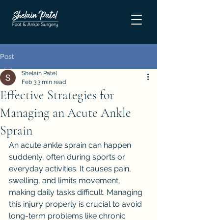
Post
Shelain Patel
Feb 3
3 min read
Effective Strategies for
Managing an Acute Ankle
Sprain
An acute ankle sprain can happen 
suddenly, often during sports or 
everyday activities. It causes pain, 
swelling, and limits movement, 
making daily tasks difficult. Managing 
this injury properly is crucial to avoid 
long-term problems like chronic 