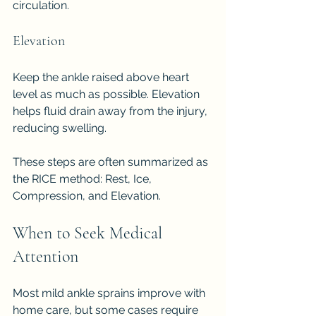
circulation.
Elevation
Keep the ankle raised above heart 
level as much as possible. Elevation 
helps fluid drain away from the injury, 
reducing swelling.
These steps are often summarized as 
the RICE method: Rest, Ice, 
Compression, and Elevation.
When to Seek Medical 
Attention
Most mild ankle sprains improve with 
home care, but some cases require 