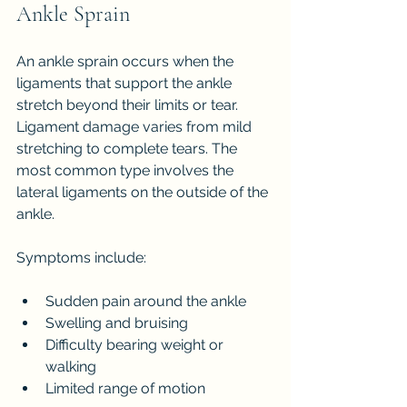
Ankle Sprain
An ankle sprain occurs when the 
ligaments that support the ankle 
stretch beyond their limits or tear. 
Ligament damage varies from mild 
stretching to complete tears. The 
most common type involves the 
lateral ligaments on the outside of the 
ankle.
Symptoms include:
Sudden pain around the ankle
Swelling and bruising
Difficulty bearing weight or 
walking
Limited range of motion