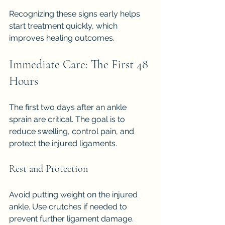
Recognizing these signs early helps 
start treatment quickly, which 
improves healing outcomes.
Immediate Care: The First 48 
Hours
The first two days after an ankle 
sprain are critical. The goal is to 
reduce swelling, control pain, and 
protect the injured ligaments.
Rest and Protection
Avoid putting weight on the injured 
ankle. Use crutches if needed to 
prevent further ligament damage. 