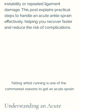
instability or repeated ligament 
damage. This post explains practical 
steps to handle an acute ankle sprain 
effectively, helping you recover faster 
and reduce the risk of complications.
Falling whilst running is one of the 
commonest reasons to get an acute sprain
Understanding an Acute 